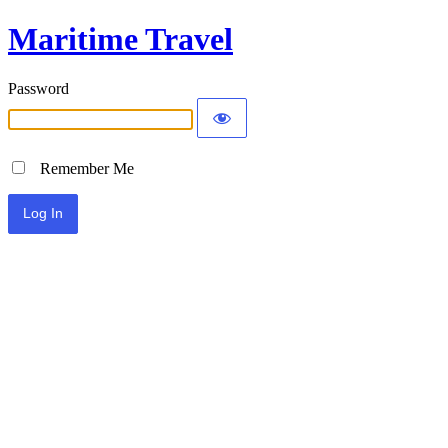
Maritime Travel
Password
Remember Me