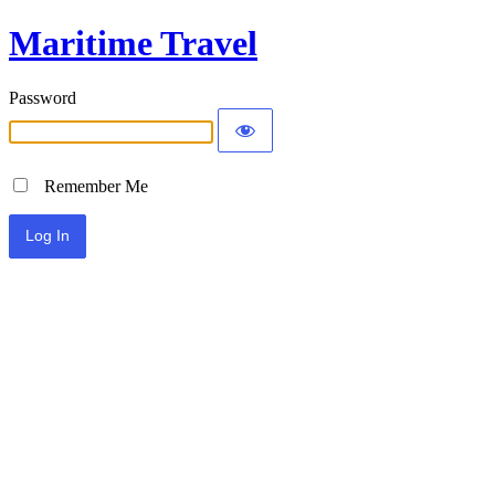
Maritime Travel
Password
Remember Me