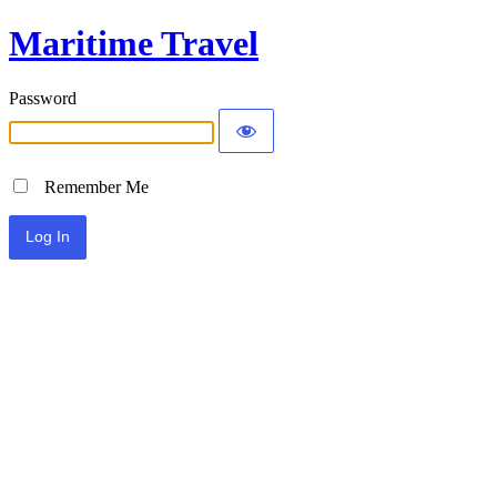
Maritime Travel
Password
Remember Me