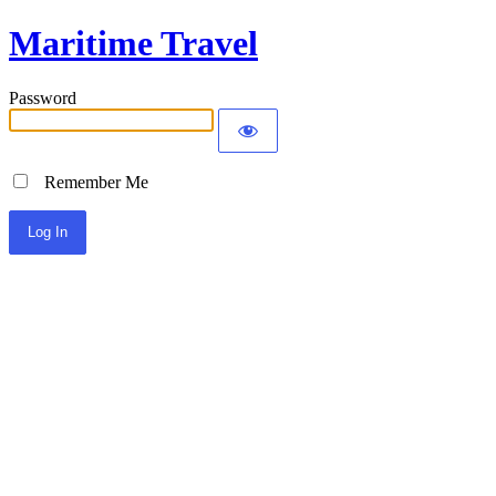
Maritime Travel
Password
Remember Me