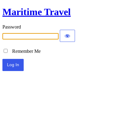
Maritime Travel
Password
Remember Me