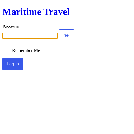
Maritime Travel
Password
Remember Me