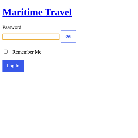
Maritime Travel
Password
Remember Me