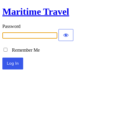
Maritime Travel
Password
Remember Me