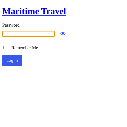
Maritime Travel
Password
Remember Me