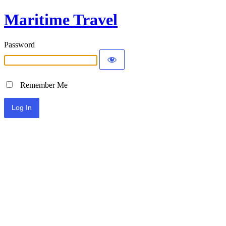
Maritime Travel
Password
Remember Me