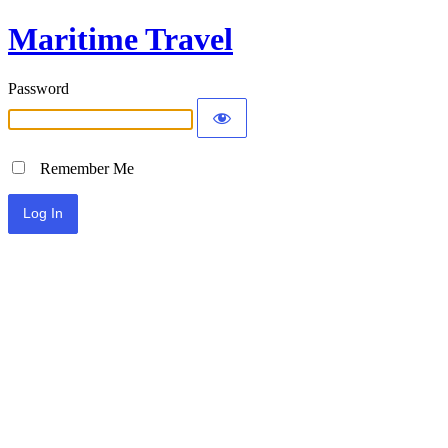
Maritime Travel
Password
Remember Me