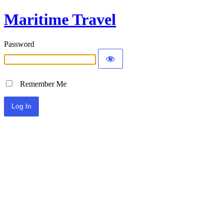
Maritime Travel
Password
Remember Me