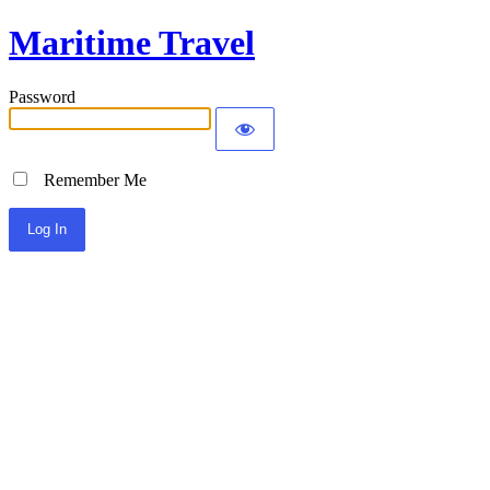
Maritime Travel
Password
Remember Me