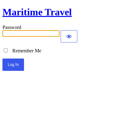
Maritime Travel
Password
Remember Me