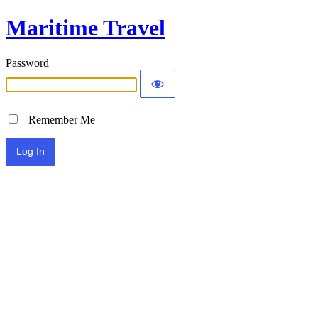
Maritime Travel
Password
Remember Me