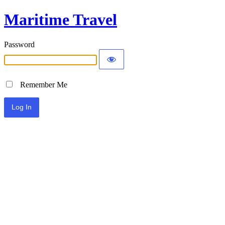
Maritime Travel
Password
Remember Me