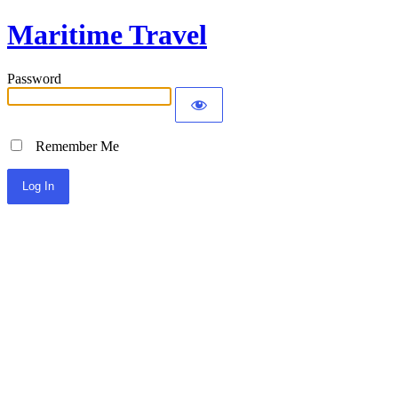
Maritime Travel
Password
Remember Me