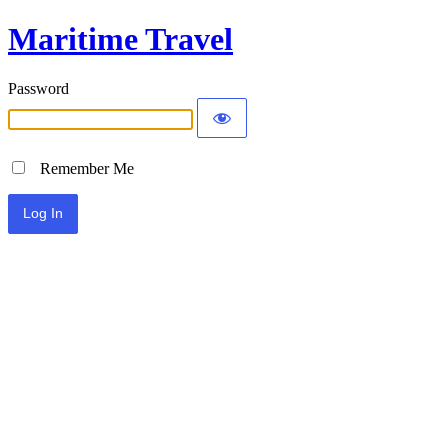
Maritime Travel
Password
Remember Me