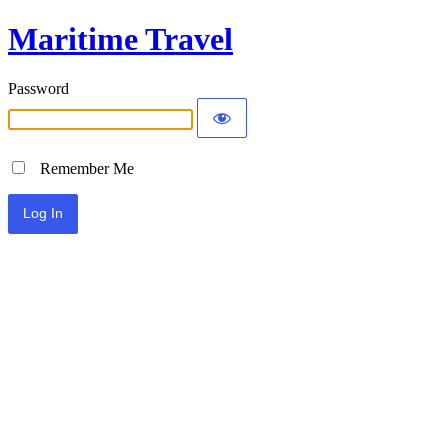
Maritime Travel
Password
Remember Me