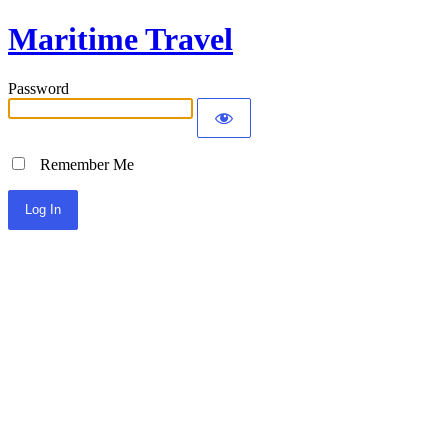
Maritime Travel
Password
Remember Me