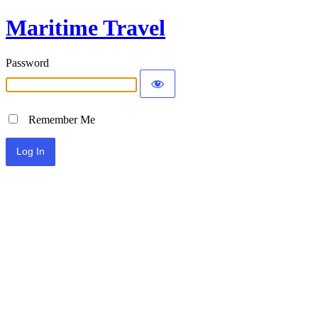
Maritime Travel
Password
Remember Me