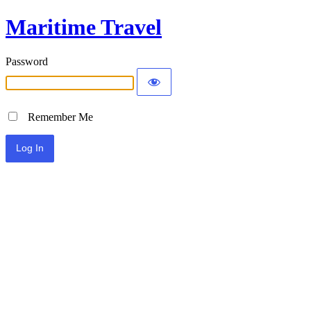
Maritime Travel
Password
Remember Me