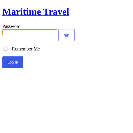
Maritime Travel
Password
Remember Me