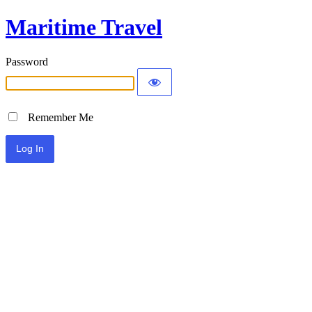
Maritime Travel
Password
Remember Me