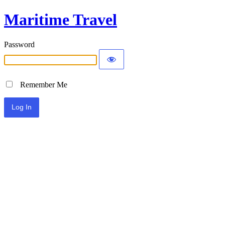
Maritime Travel
Password
Remember Me