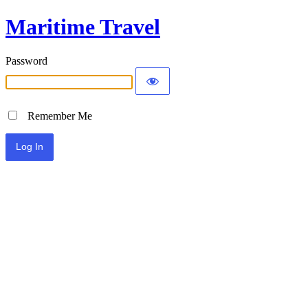
Maritime Travel
Password
Remember Me