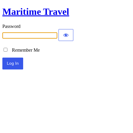
Maritime Travel
Password
Remember Me