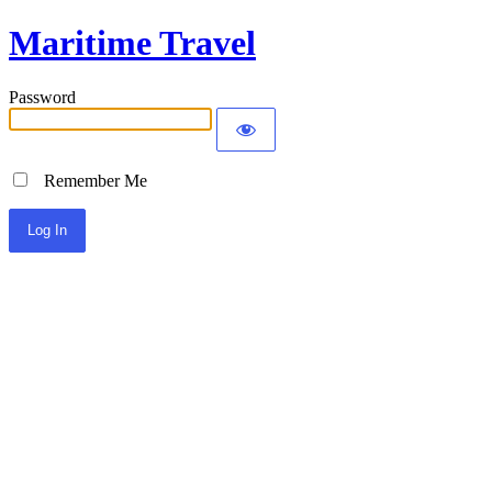
Maritime Travel
Password
Remember Me