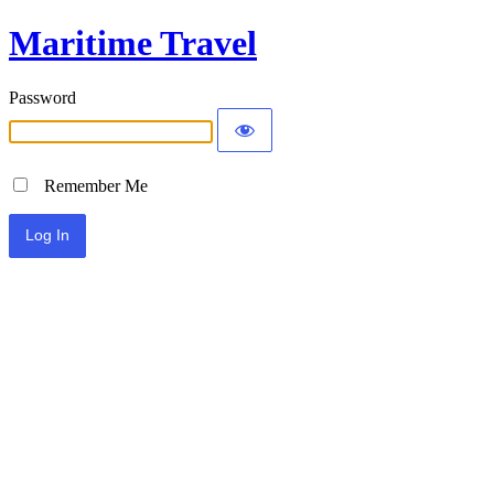
Maritime Travel
Password
Remember Me