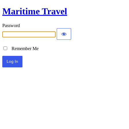
Maritime Travel
Password
Remember Me