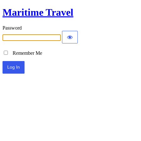
Maritime Travel
Password
Remember Me