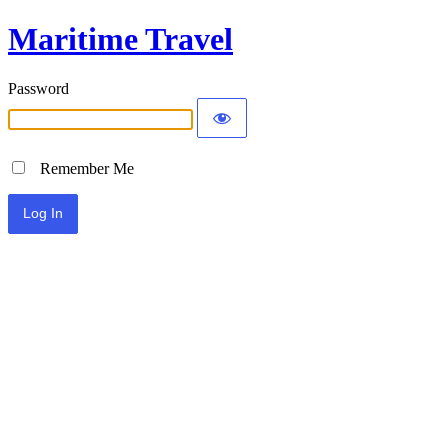
Maritime Travel
Password
Remember Me