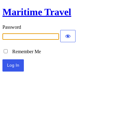
Maritime Travel
Password
Remember Me