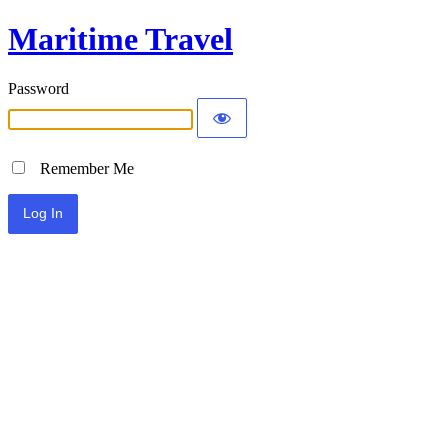
Maritime Travel
Password
Remember Me